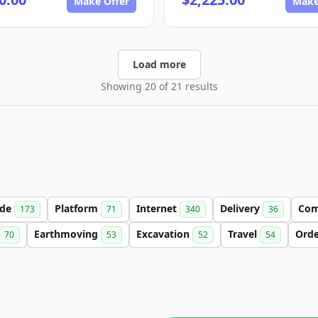
Make Offer
Make
Load more
Showing 20 of 21 results
ade
Platform
Internet
Delivery
Co
173
71
340
36
Earthmoving
Excavation
Travel
Ord
70
53
52
54