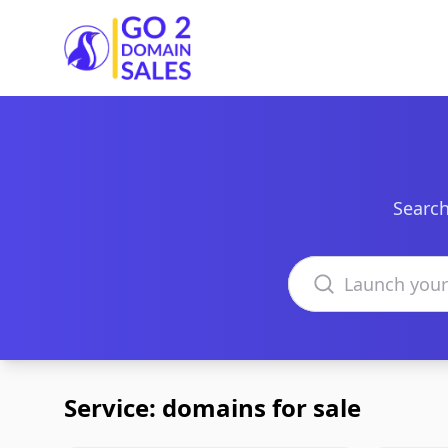
Go2DomainSales
Search
Search domains
Service: domains for sale