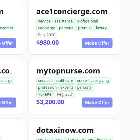
m
ace1concierge.com
service
assistance
professional
ustomer
concierge
personal
premier
luxury
Reg. 2020
$980.00
 Offer
Make Offer
mytopnurse.com
rabbitconcierge.com
ncierge
service
healthcare
nurse
caregiving
profession
experts
personal
10-letter
Reg. 2021
$3,200.00
 Offer
Make Offer
dotaxinow.com
service
travel
transportation
booking