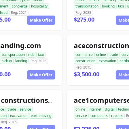
ment
concierge
hospitality
transportation
booking
taxi
8
lized
Reg. 2021
Reg. 2023
5.00
$275.00
Make Offer
Make
landing.com
transportation
ride
taxi
commerce
online
trade
serv
pickup
landing
Reg. 2023
construction
excavation
earth
Reg. 2015
0.00
$3,500.00
Make Offer
Make
ace1constructionservice.com
ce
trade
service
online
internet
digital
techno
tion
excavation
earthmoving
service
computers
repairs
R
Reg. 2015
0.00
$2,225.00