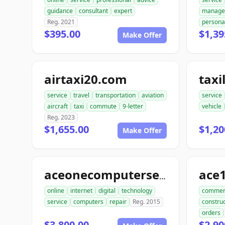
guidance
consultant
expert
manage
Reg. 2021
persona
$395.00
$1,39
Make Offer
airtaxi20.com
taxi
service
travel
transportation
aviation
service
aircraft
taxi
commute
9-letter
vehicle
Reg. 2023
$1,655.00
$1,20
Make Offer
aceonecomputerservice.com
online
internet
digital
technology
commer
service
computers
repair
Reg. 2015
construc
orders
$3,800.00
$2,90