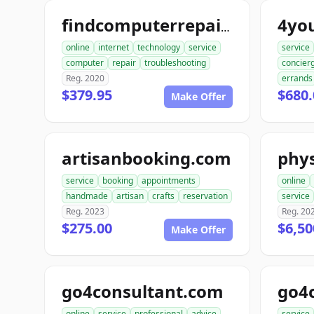
4yo
findcomputerrepair.com
online
internet
technology
service
service
computer
repair
troubleshooting
concier
Reg. 2020
errands
$379.95
$680.
Make Offer
artisanbooking.com
phys
service
booking
appointments
online
handmade
artisan
crafts
reservation
service
Reg. 2023
Reg. 20
$275.00
$6,50
Make Offer
go4consultant.com
go4
online
service
professional
advice
service