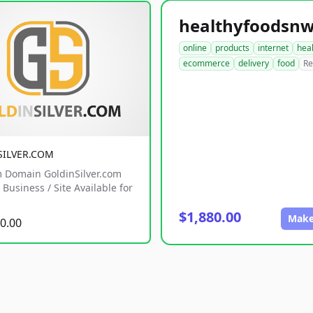
online
products
internet
hea
ecommerce
delivery
food
Re
SILVER.COM
 Domain GoldinSilver.com
Business / Site Available for
$1,880.00
Make
0.00