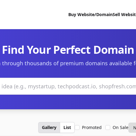
Buy Website/Domain
Sell Websi
Find Your Perfect Domain
 through thousands of premium domains available f
Gallery
List
Promoted
On Sale