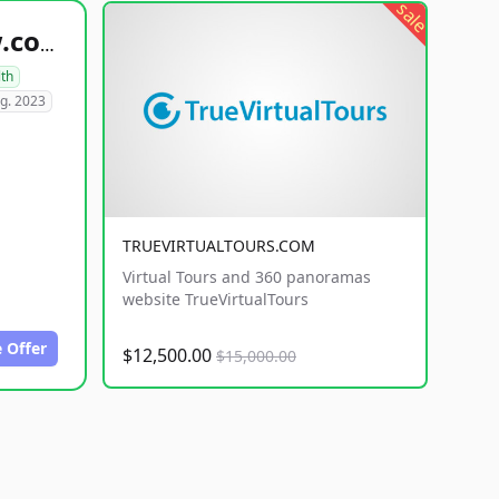
sale
healthyfoodsnw.com
lth
g. 2023
TRUEVIRTUALTOURS.COM
Virtual Tours and 360 panoramas
website TrueVirtualTours
 Offer
$12,500.00
$15,000.00