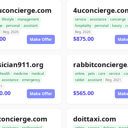
uconcierge.com
4uconcierge.co
lifestyle
management
service
assistance
concierge
ge
personal
assistant
hospitality
personal
luxury
c
Reg. 2020
Reg. 2020
00
$875.00
Make Offer
Make
ician911.org
health
medicine
medical
online
pets
care
service
co
assistance
emergency
rabbit
assistant
Reg. 2021
21
0.00
$565.00
Make Offer
Make
concierge.com
doittaxi.com
assistance
professional
online
service
delivery
travel