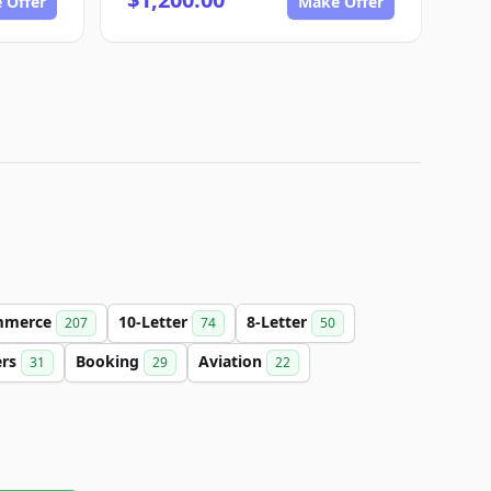
 Offer
Make Offer
mmerce
10-Letter
8-Letter
207
74
50
ers
Booking
Aviation
31
29
22