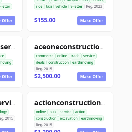
-letter
ride
taxi
vehicle
9-letter
Reg. 2023
$155.00
 Offer
Make Offer
aceconstructionservice.com
aceoneconstructionservice.com
ice
commerce
online
trade
service
moving
deals
construction
earthmoving
Reg. 2015
$2,500.00
 Offer
Make Offer
ace1computerservice.com
actionconstructionservice.com
logy
online
bulk
service
action
eg. 2015
construction
excavation
earthmoving
Reg. 2015
$1,200.00