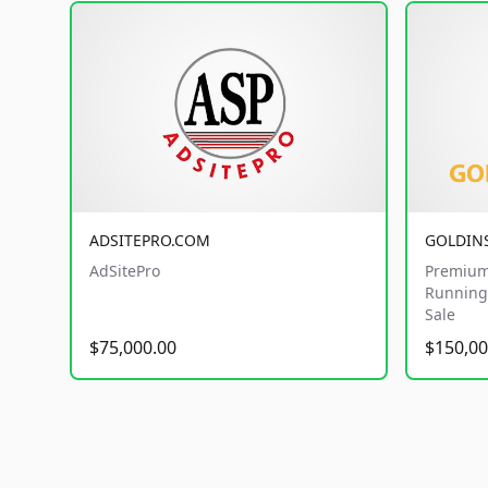
ADSITEPRO.COM
GOLDIN
AdSitePro
Premium
Running 
Sale
$75,000.00
$150,00