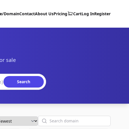
te/Domain
Contact
About Us
Pricing
Cart
Log In
Register
or sale
Search
Search