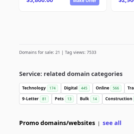
Make Offer
Domains for sale: 21 | Tag views: 7533
Service: related domain categories
Technology
Digital
Online
Tr
174
445
566
9-Letter
Pets
Bulk
Construction
81
13
14
Promo domains/websites
see all
|