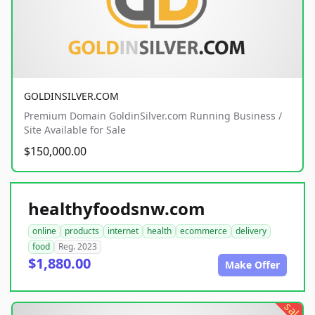
GOLDINSILVER.COM
Premium Domain GoldinSilver.com Running Business /
Site Available for Sale
$150,000.00
healthyfoodsnw.com
online
products
internet
health
ecommerce
delivery
food
Reg. 2023
$1,880.00
Make Offer
sale