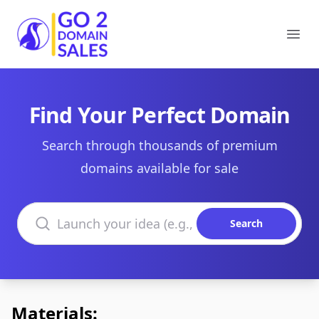
Go2DomainSales
Ope
Find Your Perfect Domain
Search through thousands of premium
domains available for sale
Search domains
Search
Materials: