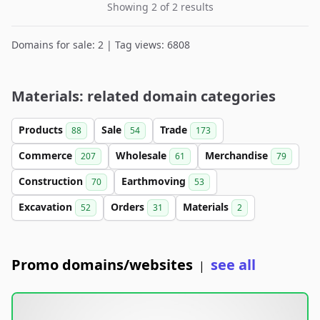
Showing 2 of 2 results
Domains for sale: 2 | Tag views: 6808
Materials: related domain categories
Products
Sale
Trade
88
54
173
Commerce
Wholesale
Merchandise
207
61
79
Construction
Earthmoving
70
53
Excavation
Orders
Materials
52
31
2
Promo domains/websites
see all
|