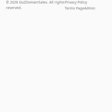
© 2026 Go2DomainSales. All rights
Privacy Policy
reserved.
Terms Page
Admin