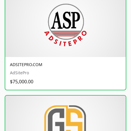
ADSITEPRO.COM
AdSitePro
$75,000.00