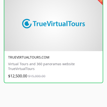
TRUEVIRTUALTOURS.COM
Virtual Tours and 360 panoramas website
TrueVirtualTours
$12,500.00
$15,000.00