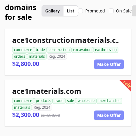
domains
Gallery
List
Promoted
On Sale
for sale
ace1constructionmaterials.com
commerce
trade
construction
excavation
earthmoving
orders
materials
Reg. 2024
$2,800.00
Make Offer
sale
ace1materials.com
commerce
products
trade
sale
wholesale
merchandise
materials
Reg. 2024
$2,300.00
$2,500.00
Make Offer