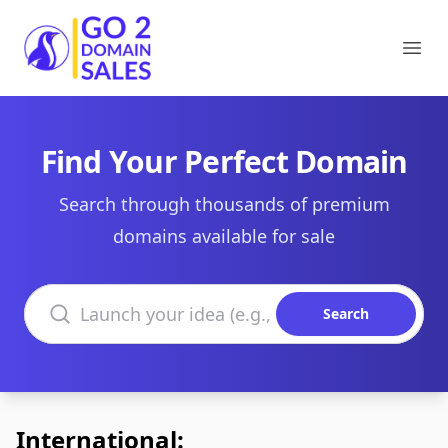
Go2DomainSales
Ope
Find Your Perfect Domain
Search through thousands of premium
domains available for sale
Search domains
Search
International: