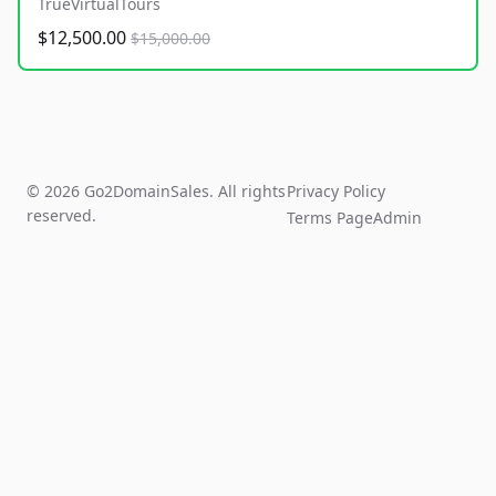
TrueVirtualTours
$12,500.00
$15,000.00
© 2026 Go2DomainSales. All rights
Privacy Policy
reserved.
Terms Page
Admin