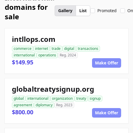
domains for
Gallery
List
Promoted
On
sale
intllops.com
commerce
internet
trade
digital
transactions
international
operations
Reg. 2024
$149.95
Make Offer
globaltreatysignup.org
global
international
organization
treaty
signup
agreement
diplomacy
Reg. 2023
$800.00
Make Offer