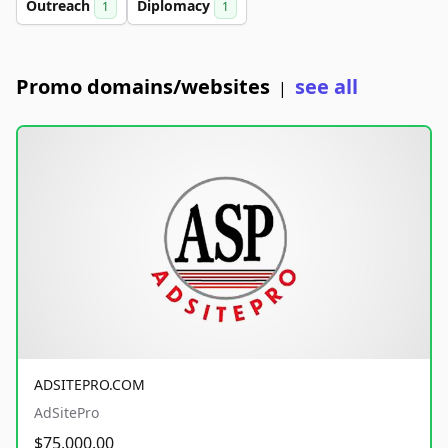
Outreach
Diplomacy
1
1
Promo domains/websites
see all
|
ADSITEPRO.COM
AdSitePro
$75,000.00