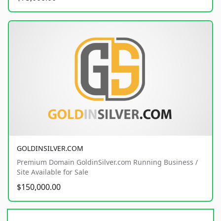
GOLDINSILVER.COM
Premium Domain GoldinSilver.com Running Business /
Site Available for Sale
$150,000.00