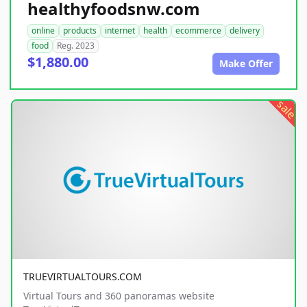
healthyfoodsnw.com
online
products
internet
health
ecommerce
delivery
food
Reg. 2023
$1,880.00
Make Offer
sale
TRUEVIRTUALTOURS.COM
Virtual Tours and 360 panoramas website