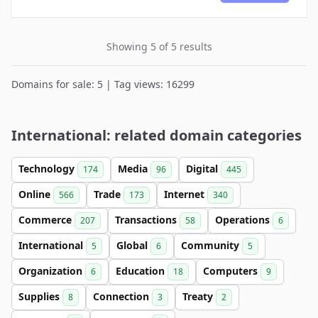
Showing 5 of 5 results
Domains for sale: 5 | Tag views: 16299
International: related domain categories
Technology
Media
Digital
174
96
445
Online
Trade
Internet
566
173
340
Commerce
Transactions
Operations
207
58
6
International
Global
Community
5
6
5
Organization
Education
Computers
6
18
9
Supplies
Connection
Treaty
8
3
2