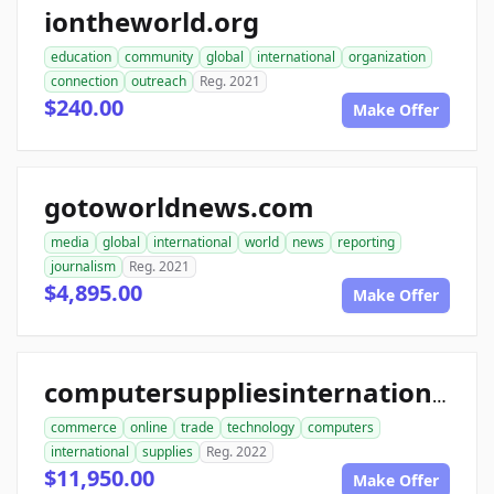
iontheworld.org
education
community
global
international
organization
connection
outreach
Reg. 2021
$240.00
Make Offer
gotoworldnews.com
media
global
international
world
news
reporting
journalism
Reg. 2021
$4,895.00
Make Offer
computersuppliesinternational.com
commerce
online
trade
technology
computers
international
supplies
Reg. 2022
$11,950.00
Make Offer