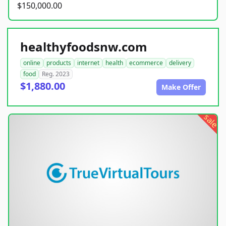
$150,000.00
healthyfoodsnw.com
online
products
internet
health
ecommerce
delivery
food
Reg. 2023
$1,880.00
Make Offer
sale