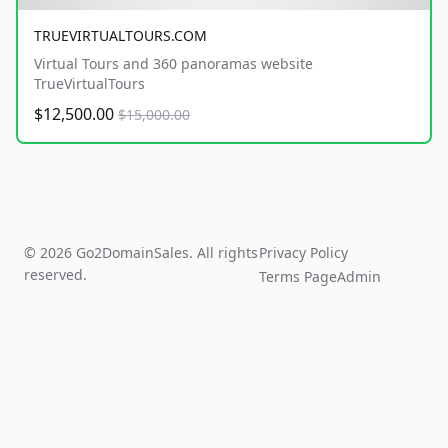
TRUEVIRTUALTOURS.COM
Virtual Tours and 360 panoramas website
TrueVirtualTours
$12,500.00
$15,000.00
© 2026 Go2DomainSales. All rights
Privacy Policy
reserved.
Terms Page
Admin