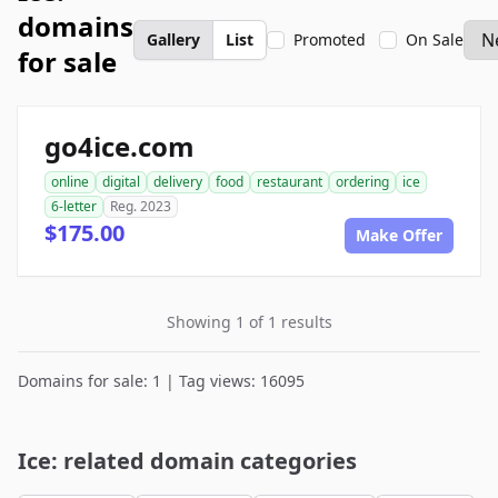
domains
Gallery
List
Promoted
On Sale
for sale
go4ice.com
online
digital
delivery
food
restaurant
ordering
ice
6-letter
Reg. 2023
$175.00
Make Offer
Showing 1 of 1 results
Domains for sale: 1 | Tag views: 16095
Ice: related domain categories