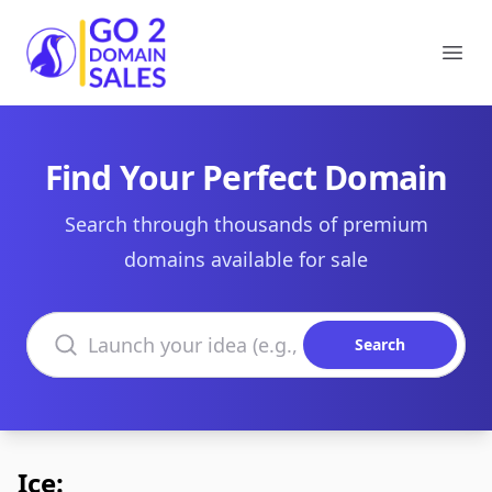
Go2DomainSales
Ope
Find Your Perfect Domain
Search through thousands of premium
domains available for sale
Search domains
Search
Ice: