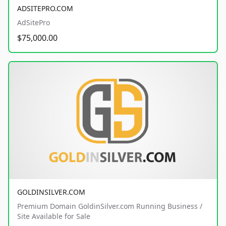
ADSITEPRO.COM
AdSitePro
$75,000.00
GOLDINSILVER.COM
Premium Domain GoldinSilver.com Running Business /
Site Available for Sale