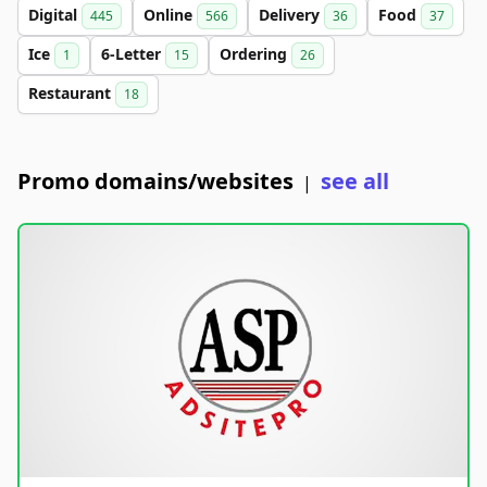
Digital
Online
Delivery
Food
445
566
36
37
Ice
6-Letter
Ordering
1
15
26
Restaurant
18
Promo domains/websites
see all
|