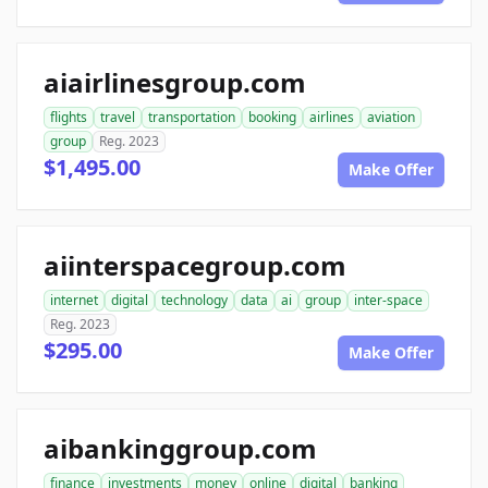
aiairlinesgroup.com
flights
travel
transportation
booking
airlines
aviation
group
Reg. 2023
$1,495.00
Make Offer
aiinterspacegroup.com
internet
digital
technology
data
ai
group
inter-space
Reg. 2023
$295.00
Make Offer
aibankinggroup.com
finance
investments
money
online
digital
banking