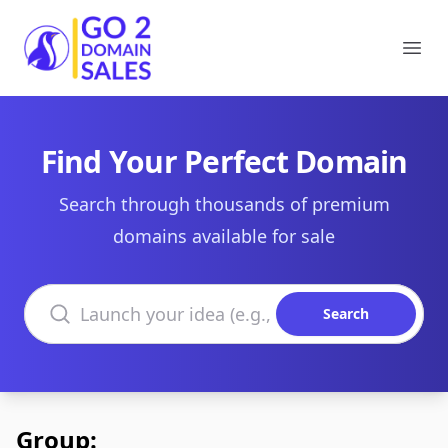
Go2DomainSales
Ope
Find Your Perfect Domain
Search through thousands of premium
domains available for sale
Search domains
Search
Group: