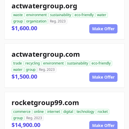
actwatergroup.org
waste
environment
sustainability
eco-friendly
water
group
organization
Reg. 2023
$1,600.00
Make Offer
actwatergroup.com
trade
recycling
environment
sustainability
eco-friendly
water
group
Reg. 2023
$1,500.00
Make Offer
rocketgroup99.com
commerce
online
internet
digital
technology
rocket
group
Reg. 2023
$14,900.00
Make Offer