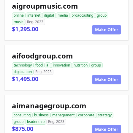
aigroupmusic.com
online
internet
digital
media
broadcasting
group
music
Reg. 2023
$1,295.00
Make Offer
aifoodgroup.com
technology
food
ai
innovation
nutrition
group
digitization
Reg. 2023
$1,495.00
Make Offer
aimanagegroup.com
consulting
business
management
corporate
strategy
group
leadership
Reg. 2023
$875.00
Make Offer