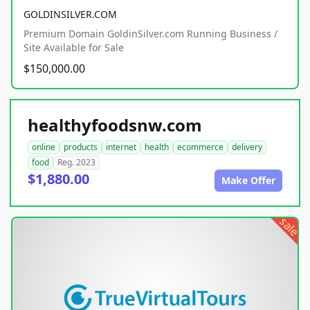
GOLDINSILVER.COM
Premium Domain GoldinSilver.com Running Business /
Site Available for Sale
$150,000.00
healthyfoodsnw.com
online
products
internet
health
ecommerce
delivery
food
Reg. 2023
$1,880.00
Make Offer
sale