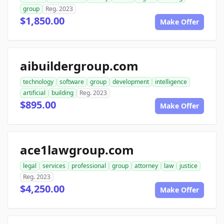
group
Reg. 2023
$1,850.00
Make Offer
aibuildergroup.com
technology
software
group
development
intelligence
artificial
building
Reg. 2023
$895.00
Make Offer
ace1lawgroup.com
legal
services
professional
group
attorney
law
justice
Reg. 2023
$4,250.00
Make Offer