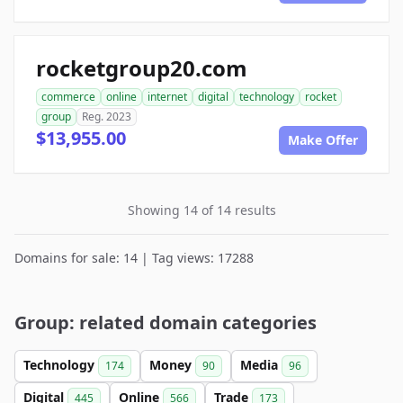
rocketgroup20.com
commerce
online
internet
digital
technology
rocket
group
Reg. 2023
$13,955.00
Make Offer
Showing 14 of 14 results
Domains for sale: 14 | Tag views: 17288
Group: related domain categories
Technology
Money
Media
174
90
96
Digital
Online
Trade
445
566
173