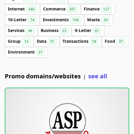
Internet
Commerce
Finance
340
207
127
10-Letter
Investments
Waste
74
104
29
Services
Business
9-Letter
46
23
81
Group
Data
Transactions
Food
14
37
58
37
Environment
37
Promo domains/websites
see all
|