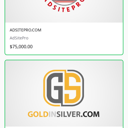
ADSITEPRO.COM
AdSitePro
$75,000.00