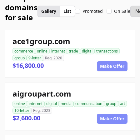
domains
Gallery
List
Promoted
On Sale
for sale
ace1group.com
commerce
online
internet
trade
digital
transactions
group
9-letter
Reg. 2020
$16,800.00
Make Offer
aigroupart.com
online
internet
digital
media
communication
group
art
10-letter
Reg. 2023
$2,600.00
Make Offer