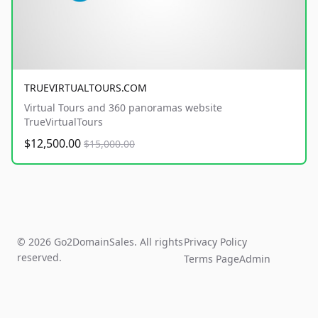
TRUEVIRTUALTOURS.COM
Virtual Tours and 360 panoramas website
TrueVirtualTours
$12,500.00
$15,000.00
© 2026 Go2DomainSales. All rights
Privacy Policy
reserved.
Terms Page
Admin