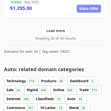
8-letter
Reg. 2023
$1,295.00
Make Offer
Load more
Showing 20 of 34 results
Domains for sale: 34 | Tag views: 19021
Auto: related domain categories
Technology
Products
Dashboard
174
88
3
Sale
Digital
Online
Trade
54
445
566
173
Internet
Classifieds
Auto
340
13
34
Commerce
10-Letter
Metal
207
74
38