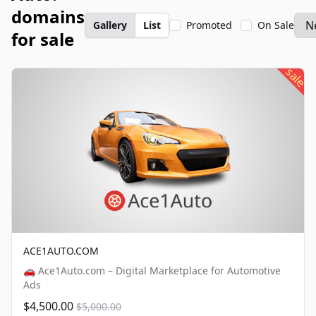
domains
Gallery
List
Promoted
On Sale
for sale
sale
ACE1AUTO.COM
🚗 Ace1Auto.com – Digital Marketplace for Automotive
Ads
$4,500.00
$5,000.00