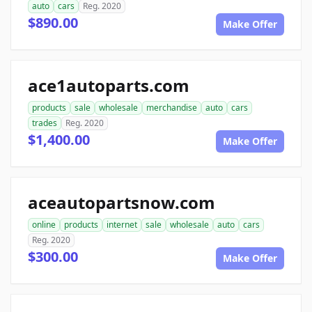
auto
cars
Reg. 2020
$890.00
Make Offer
ace1autoparts.com
products
sale
wholesale
merchandise
auto
cars
trades
Reg. 2020
$1,400.00
Make Offer
aceautopartsnow.com
online
products
internet
sale
wholesale
auto
cars
Reg. 2020
$300.00
Make Offer