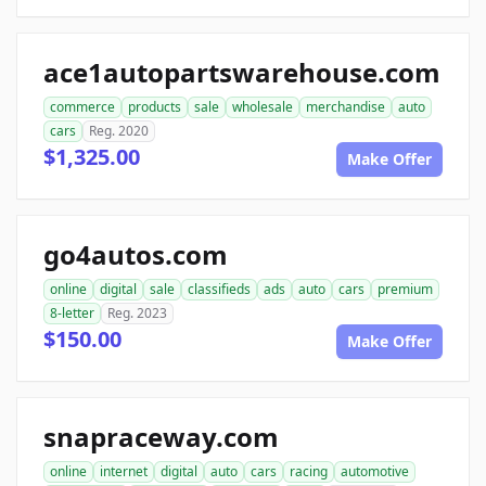
ace1autopartswarehouse.com
commerce
products
sale
wholesale
merchandise
auto
cars
Reg. 2020
$1,325.00
Make Offer
go4autos.com
online
digital
sale
classifieds
ads
auto
cars
premium
8-letter
Reg. 2023
$150.00
Make Offer
snapraceway.com
online
internet
digital
auto
cars
racing
automotive