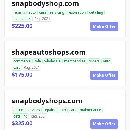
snapbodyshop.com
repairs
auto
cars
servicing
restoration
detailing
mechanics
Reg. 2021
$225.00
Make Offer
shapeautoshops.com
commerce
sale
wholesale
merchandise
orders
auto
cars
Reg. 2021
$175.00
Make Offer
snapbodyshops.com
online
services
repairs
auto
cars
maintenance
detailing
Reg. 2021
$325.00
Make Offer