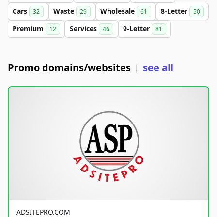
Cars
Waste
Wholesale
8-Letter
32
29
61
50
Premium
Services
9-Letter
12
46
81
Promo domains/websites
see all
|
ADSITEPRO.COM