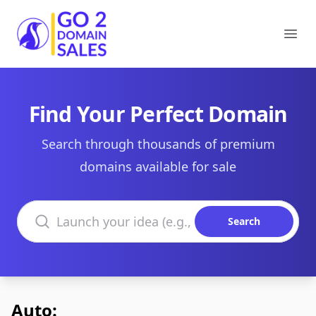
Go2DomainSales
Ope
Find Your Perfect Domain
Search through thousands of premium
domains available for sale
Search domains
Search
Auto: