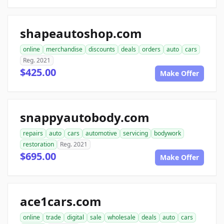
shapeautoshop.com
online
merchandise
discounts
deals
orders
auto
cars
Reg. 2021
$425.00
Make Offer
snappyautobody.com
repairs
auto
cars
automotive
servicing
bodywork
restoration
Reg. 2021
$695.00
Make Offer
ace1cars.com
online
trade
digital
sale
wholesale
deals
auto
cars