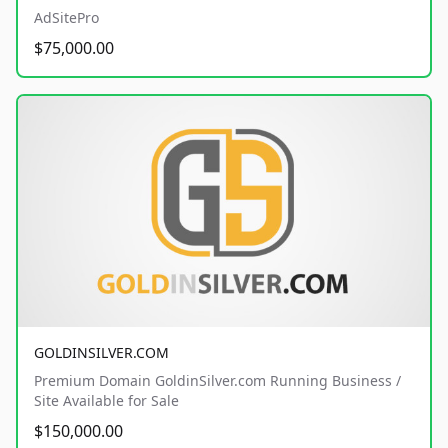
AdSitePro
$75,000.00
GOLDINSILVER.COM
Premium Domain GoldinSilver.com Running Business /
Site Available for Sale
$150,000.00