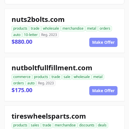
nuts2bolts.com
products
trade
wholesale
merchandise
metal
orders
auto
10-letter
Reg. 2023
$880.00
Make Offer
nutboltfullfillment.com
commerce
products
trade
sale
wholesale
metal
orders
auto
Reg. 2023
$175.00
Make Offer
tireswheelsparts.com
products
sales
trade
merchandise
discounts
deals