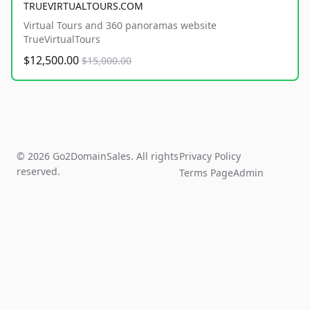
TRUEVIRTUALTOURS.COM
Virtual Tours and 360 panoramas website
TrueVirtualTours
$12,500.00
$15,000.00
© 2026 Go2DomainSales. All rights
Privacy Policy
reserved.
Terms Page
Admin