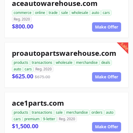
aceautowarehouse.com
commerce
online
trade
sale
wholesale
auto
cars
Reg. 2020
$800.00
Make Offer
sale
proautopartswarehouse.com
products
transactions
wholesale
merchandise
deals
auto
cars
Reg. 2020
$625.00
$675.00
Make Offer
ace1parts.com
products
transactions
sale
merchandise
orders
auto
cars
premium
9-letter
Reg. 2020
$1,500.00
Make Offer