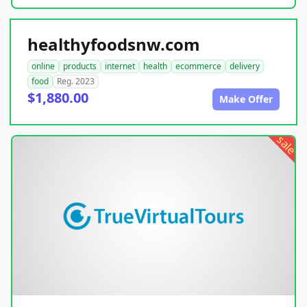
healthyfoodsnw.com
online
products
internet
health
ecommerce
delivery
food
Reg. 2023
$1,880.00
Make Offer
sale