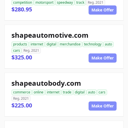
competition
motorsport
speedway
track
Reg. 2021
$280.95
Make Offer
shapeautomotive.com
products
internet
digital
merchandise
technology
auto
cars
Reg. 2021
$325.00
Make Offer
shapeautobody.com
commerce
online
internet
trade
digital
auto
cars
Reg. 2021
$225.00
Make Offer