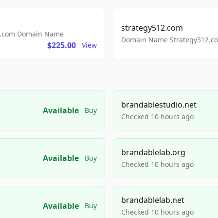
strategy512.com
ls.com Domain Name
Domain Name Strategy512.com
$225.00
View
brandablestudio.net
Available
Buy
Checked 10 hours ago
brandablelab.org
Available
Buy
Checked 10 hours ago
brandablelab.net
Available
Buy
Checked 10 hours ago