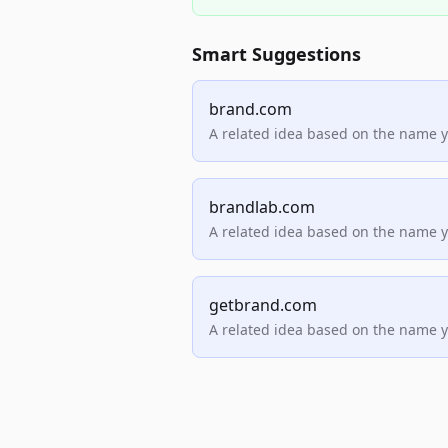
Smart Suggestions
brand.com
A related idea based on the name 
brandlab.com
A related idea based on the name 
getbrand.com
A related idea based on the name 