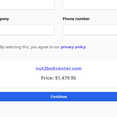
pany
Phone number
By selecting this, you agree to our
privacy policy
.
e to policies
nut2boltcenter.com
Price: $1,479.95
Continue