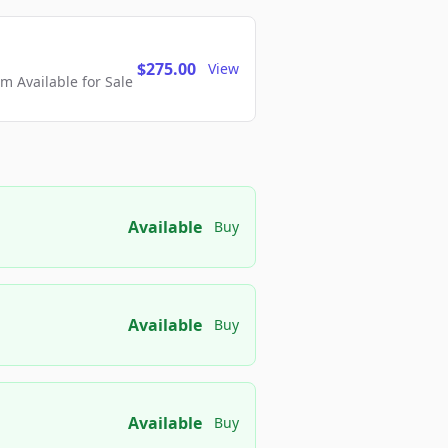
$275.00
View
 Available for Sale
Available
Buy
Available
Buy
Available
Buy