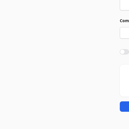
Com
Agre