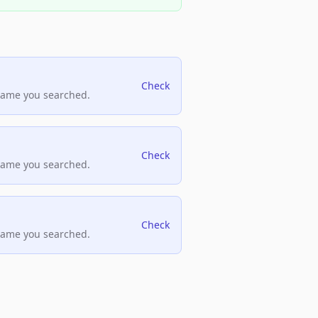
Check
name you searched.
Check
name you searched.
Check
name you searched.