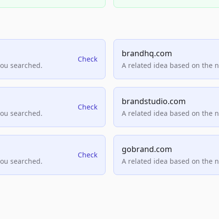
brandhq.com
Check
you searched.
A related idea based on the 
brandstudio.com
Check
you searched.
A related idea based on the 
gobrand.com
Check
you searched.
A related idea based on the 