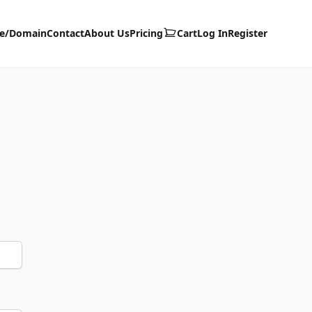
te/Domain
Contact
About Us
Pricing
Cart
Log In
Register