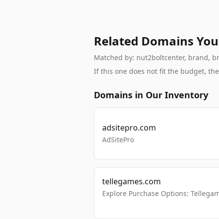
Related Domains You
Matched by: nut2boltcenter, brand, bra
If this one does not fit the budget, 
Domains in Our Inventory
adsitepro.com
AdSitePro
tellegames.com
Explore Purchase Options: Tellega