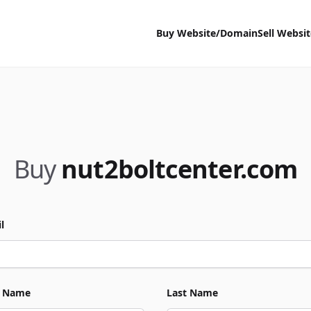
Buy Website/Domain
Sell Websi
Buy
nut2boltcenter.com
l
t Name
Last Name