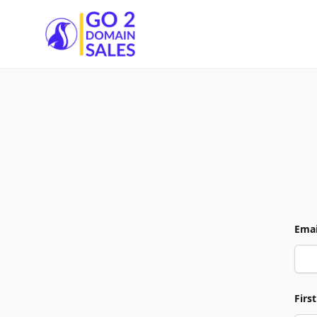
Go2DomainSales
Emai
Firs