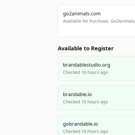
go2animals.com
Available for Purchase: Go2Anima
Available to Register
brandablestudio.org
Checked 10 hours ago
brandable.io
Checked 10 hours ago
gobrandable.io
Checked 10 hours ago