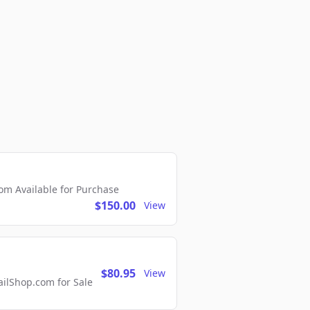
m Available for Purchase
$150.00
View
$80.95
View
lShop.com for Sale