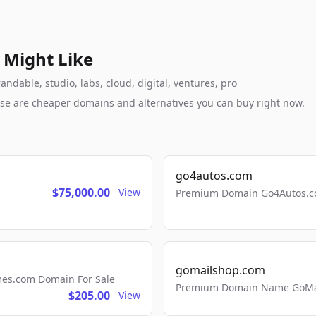
 Might Like
ndable, studio, labs, cloud, digital, ventures, pro
these are cheaper domains and alternatives you can buy right now.
go4autos.com
$75,000.00
View
Premium Domain Go4Autos.co
gomailshop.com
mes.com Domain For Sale
Premium Domain Name GoMai
$205.00
View