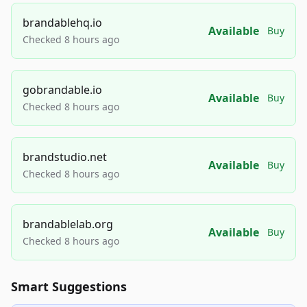
brandablehq.io
Available
Buy
Checked 8 hours ago
gobrandable.io
Available
Buy
Checked 8 hours ago
brandstudio.net
Available
Buy
Checked 8 hours ago
brandablelab.org
Available
Buy
Checked 8 hours ago
Smart Suggestions