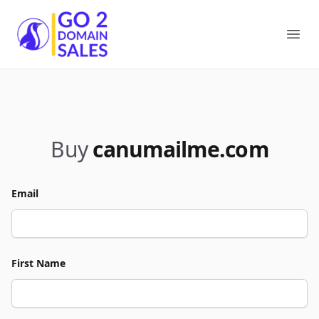
Go2DomainSales
Ope
Buy
canumailme.com
Email
First Name