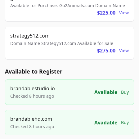
Available for Purchase: Go2Animals.com Domain Name
$225.00
View
strategy512.com
Domain Name Strategy512.com Available for Sale
$275.00
View
Available to Register
brandablestudio.io
Available
Buy
Checked 8 hours ago
brandablehq.com
Available
Buy
Checked 8 hours ago