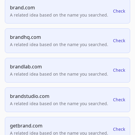
brand.com
Check
A related idea based on the name you searched.
brandhq.com
Check
A related idea based on the name you searched.
brandlab.com
Check
A related idea based on the name you searched.
brandstudio.com
Check
A related idea based on the name you searched.
getbrand.com
Check
A related idea based on the name you searched.