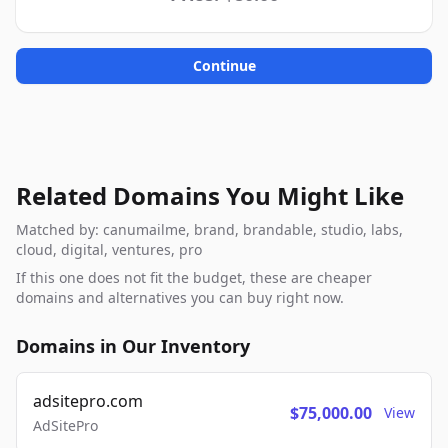
Continue
Related Domains You Might Like
Matched by: canumailme, brand, brandable, studio, labs,
cloud, digital, ventures, pro
If this one does not fit the budget, these are cheaper
domains and alternatives you can buy right now.
Domains in Our Inventory
adsitepro.com
$75,000.00
View
AdSitePro