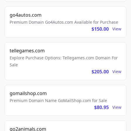
go4autos.com
Premium Domain Go4Autos.com Available for Purchase
$150.00
View
tellegames.com
Explore Purchase Options: Tellegames.com Domain For
Sale
$205.00
View
gomailshop.com
Premium Domain Name GoMailShop.com for Sale
$80.95
View
go2animals.com