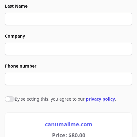
Last Name
Company
Phone number
By selecting this, you agree to our
privacy policy
.
Agree to policies
canumailme.com
Price: $80.00