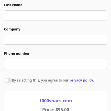
Last Name
Company
Phone number
By selecting this, you agree to our
privacy policy
.
Agree to policies
1000snacs.com
Price: $95.00