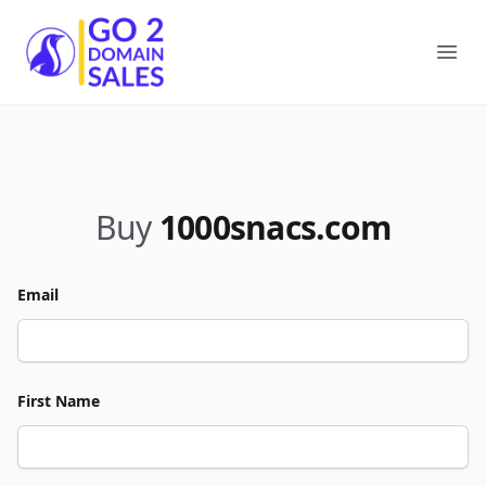
Go2DomainSales
Ope
Buy
1000snacs.com
Email
First Name