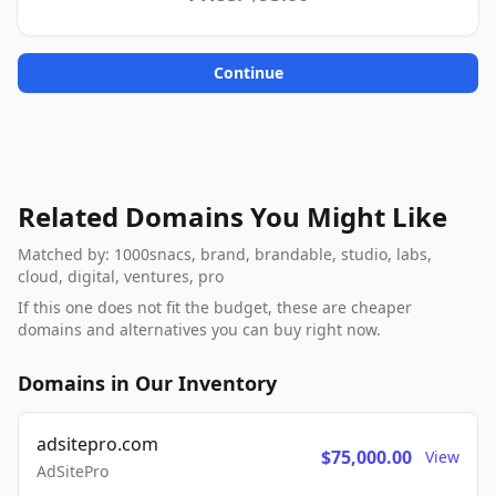
Continue
Related Domains You Might Like
Matched by: 1000snacs, brand, brandable, studio, labs,
cloud, digital, ventures, pro
If this one does not fit the budget, these are cheaper
domains and alternatives you can buy right now.
Domains in Our Inventory
adsitepro.com
$75,000.00
View
AdSitePro