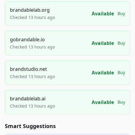
brandablelab.org
Available
Buy
Checked 13 hours ago
gobrandable.io
Available
Buy
Checked 13 hours ago
brandstudio.net
Available
Buy
Checked 13 hours ago
brandablelab.ai
Available
Buy
Checked 13 hours ago
Smart Suggestions