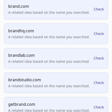
brand.com
Check
A related idea based on the name you searched.
brandhq.com
Check
A related idea based on the name you searched.
brandlab.com
Check
A related idea based on the name you searched.
brandstudio.com
Check
A related idea based on the name you searched.
getbrand.com
Check
A related idea based on the name you searched.