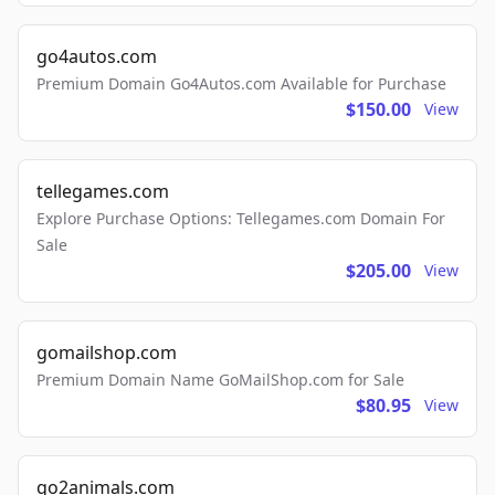
go4autos.com
Premium Domain Go4Autos.com Available for Purchase
$150.00
View
tellegames.com
Explore Purchase Options: Tellegames.com Domain For
Sale
$205.00
View
gomailshop.com
Premium Domain Name GoMailShop.com for Sale
$80.95
View
go2animals.com