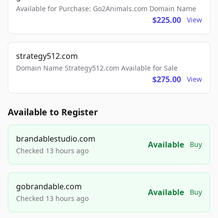
Available for Purchase: Go2Animals.com Domain Name
$225.00
View
strategy512.com
Domain Name Strategy512.com Available for Sale
$275.00
View
Available to Register
brandablestudio.com
Available
Buy
Checked 13 hours ago
gobrandable.com
Available
Buy
Checked 13 hours ago